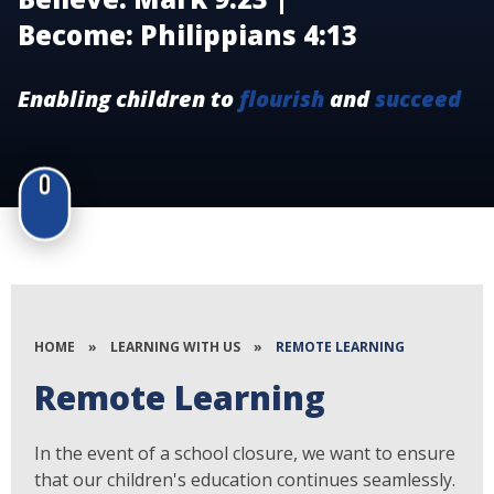
Become: Philippians 4:13
Enabling children to
flourish
and
succeed
HOME
»
LEARNING WITH US
»
REMOTE LEARNING
Remote Learning
In the event of a school closure, we want to ensure
that our children's education continues seamlessly.