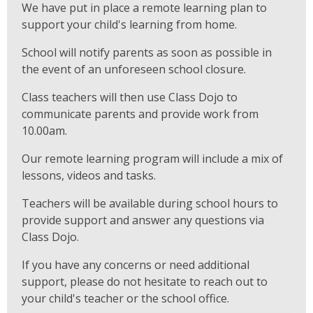
We have put in place a remote learning plan to
support your child's learning from home.
School will notify parents as soon as possible in
the event of an unforeseen school closure.
Class teachers will then use Class Dojo to
communicate parents and provide work from
10.00am.
Our remote learning program will include a mix of
lessons, videos and tasks.
Teachers will be available during school hours to
provide support and answer any questions via
Class Dojo.
If you have any concerns or need additional
support, please do not hesitate to reach out to
your child's teacher or the school office.