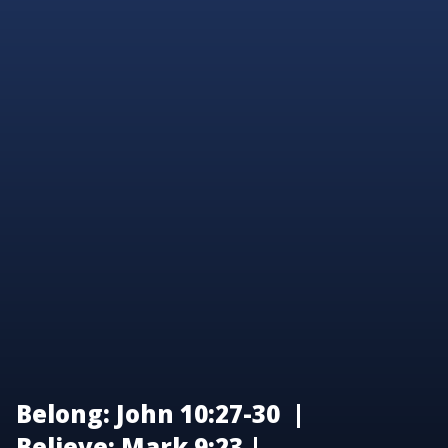
Belong: John 10:27-30 |
Believe: Mark 9:23 |