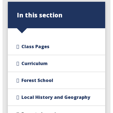
In this section
Class Pages
Curriculum
Forest School
Local History and Geography