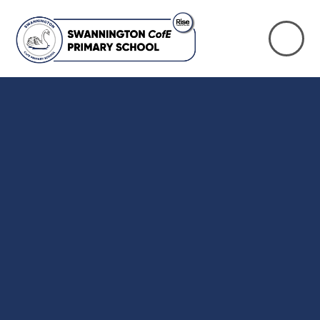
Skip to content ↓