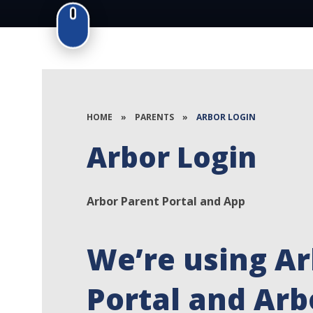
HOME
»
PARENTS
»
ARBOR LOGIN
Arbor Login
Arbor Parent Portal and App
We’re using Ar
Portal and Arb