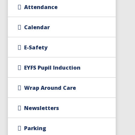
Attendance
Calendar
E-Safety
EYFS Pupil Induction
Wrap Around Care
Newsletters
Parking