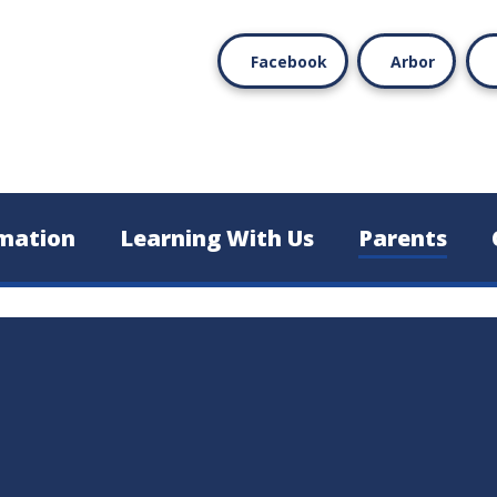
Facebook
Arbor
mation
Learning With Us
Parents