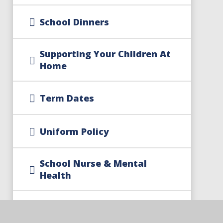
School Dinners
Supporting Your Children At
Home
Term Dates
Uniform Policy
School Nurse & Mental
Health
Free School Meal Changes