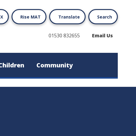
X
Rise MAT
Translate
Search
01530 832655
Email Us
Children
Community