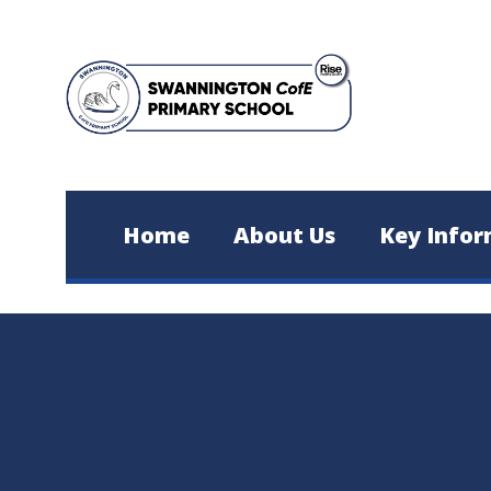
Skip to content ↓
Home
About Us
Key Infor