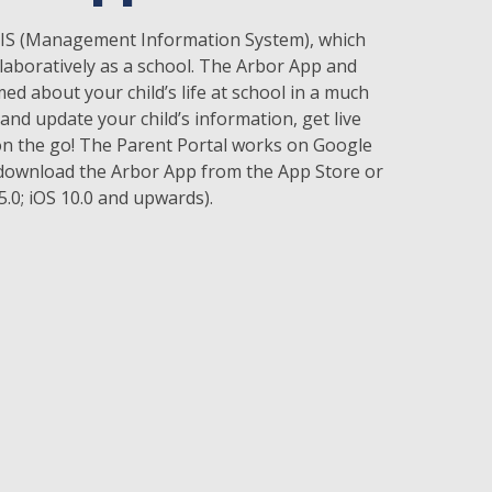
 MIS (Management Information System), which
laboratively as a school. The Arbor App and
d about your child’s life at school in a much
and update your child’s information, get live
 the go! The Parent Portal works on Google
download the Arbor App from the App Store or
.0; iOS 10.0 and upwards).