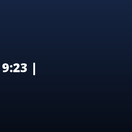
9:23 |