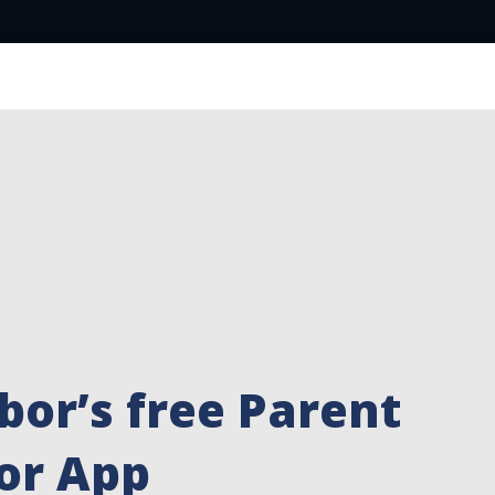
bor’s free Parent
or App