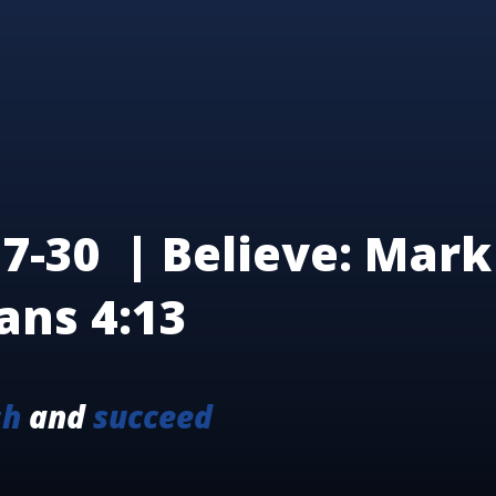
7-30 | Believe: Mark 
ans 4:13
sh
and
succeed