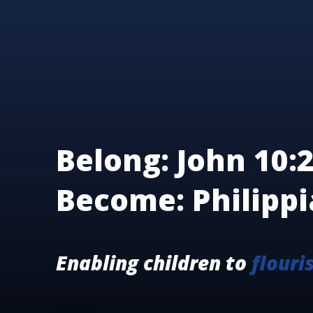
Belong: John 10:2
Become: Philippi
Enabling children to
flouri