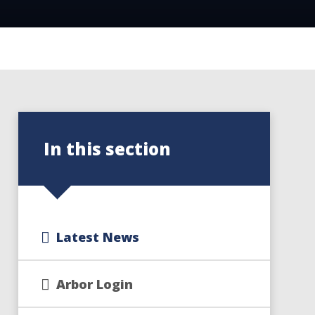
In this section
Latest News
Arbor Login