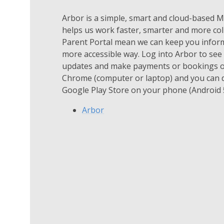
Arbor is a simple, smart and cloud-based
helps us work faster, smarter and more col
Parent Portal mean we can keep you informe
more accessible way. Log into Arbor to see 
updates and make payments or bookings on
Chrome (computer or laptop) and you can 
Google Play Store on your phone (Android 5
Arbor