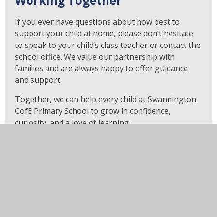
Working Together
If you ever have questions about how best to
support your child at home, please don’t hesitate
to speak to your child’s class teacher or contact the
school office. We value our partnership with
families and are always happy to offer guidance
and support.
Together, we can help every child at Swannington
CofE Primary School to grow in confidence,
curiosity, and a love of learning.
Questions to ask your child
when you are reading with
them.
Question Stems