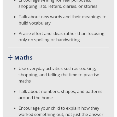
shopping lists, letters, diaries, or stories
Talk about new words and their meanings to
build vocabulary
Praise effort and ideas rather than focusing
only on spelling or handwriting
➗
Maths
Use everyday activities such as cooking,
shopping, and telling the time to practise
maths
Talk about numbers, shapes, and patterns
around the home
Encourage your child to explain how they
worked something out, not just the answer