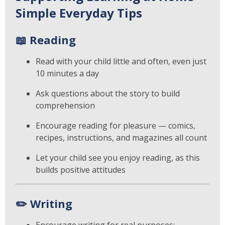
Simple Everyday Tips
📖
Reading
Read with your child little and often, even just
10 minutes a day
Ask questions about the story to build
comprehension
Encourage reading for pleasure — comics,
recipes, instructions, and magazines all count
Let your child see you enjoy reading, as this
builds positive attitudes
✏️
Writing
Encourage writing for real purposes: