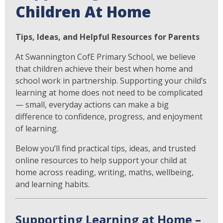
Children At Home
Tips, Ideas, and Helpful Resources for Parents
At Swannington CofE Primary School, we believe
that children achieve their best when home and
school work in partnership. Supporting your child’s
learning at home does not need to be complicated
— small, everyday actions can make a big
difference to confidence, progress, and enjoyment
of learning.
Below you’ll find practical tips, ideas, and trusted
online resources to help support your child at
home across reading, writing, maths, wellbeing,
and learning habits.
Supporting Learning at Home –