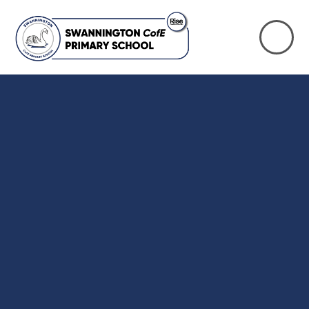
Skip to content ↓