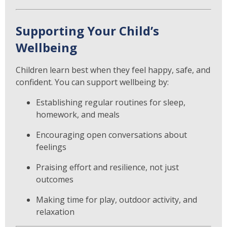
Supporting Your Child’s
Wellbeing
Children learn best when they feel happy, safe, and
confident. You can support wellbeing by:
Establishing regular routines for sleep,
homework, and meals
Encouraging open conversations about
feelings
Praising effort and resilience, not just
outcomes
Making time for play, outdoor activity, and
relaxation