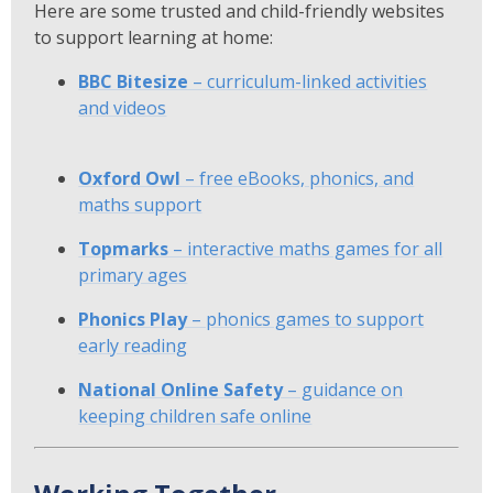
Here are some trusted and child-friendly websites
to support learning at home:
BBC Bitesize
– curriculum-linked activities
and videos
Oxford Owl
– free eBooks, phonics, and
maths support
Topmarks
– interactive maths games for all
primary ages
Phonics Play
– phonics games to support
early reading
National Online Safety
– guidance on
keeping children safe online