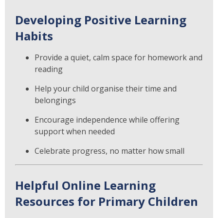
Developing Positive Learning
Habits
Provide a quiet, calm space for homework and
reading
Help your child organise their time and
belongings
Encourage independence while offering
support when needed
Celebrate progress, no matter how small
Helpful Online Learning
Resources for Primary Children