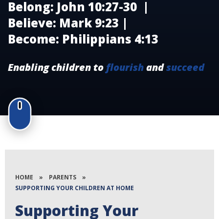
Belong: John 10:27-30 |
Believe: Mark 9:23 |
Become: Philippians 4:13
Enabling children to
flourish
and
succeed
HOME
»
PARENTS
»
SUPPORTING YOUR CHILDREN AT HOME
Supporting Your