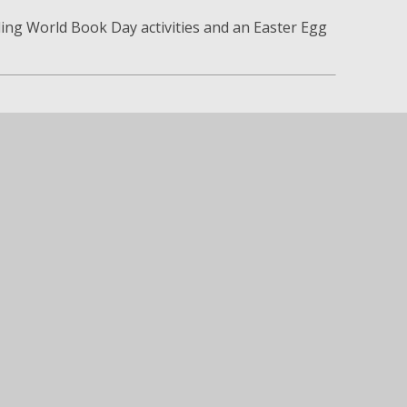
ing World Book Day activities and an Easter Egg
ncil Matters
to:
ges
ship
ool community
e proud of the positive impact our School
ommunity.