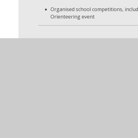
Organised school competitions, includ
Orienteering event
Why School Cou
Our School Council helps pupils learn how 
Share opinions respectfully
Work together to make positive chan
Understand responsibility and citizen
Feel valued and heard within the sch
At Swannington CofE Primary School, we ar
Council has on school life and the wider c