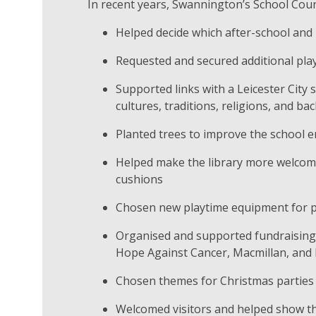
In recent years, Swannington’s School Coun
Helped decide which after-school and
Requested and secured additional pla
Supported links with a Leicester City
cultures, traditions, religions, and b
Planted trees to improve the school 
Helped make the library more welcom
cushions
Chosen new playtime equipment for p
Organised and supported fundraising e
Hope Against Cancer, Macmillan, and
Chosen themes for Christmas parties
Welcomed visitors and helped show t