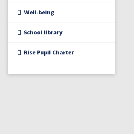
Well-being
School library
Rise Pupil Charter