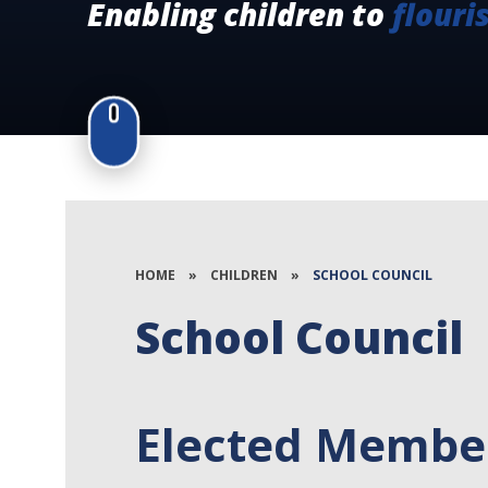
Enabling children to
flouri
HOME
»
CHILDREN
»
SCHOOL COUNCIL
School Council
Elected Member