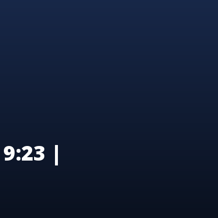
9:23 |