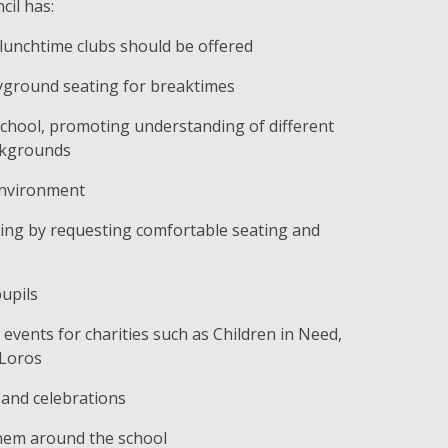
cil has:
 lunchtime clubs should be offered
yground seating for breaktimes
 school, promoting understanding of different
ackgrounds
environment
ing by requesting comfortable seating and
upils
vents for charities such as Children in Need,
 Loros
 and celebrations
hem around the school