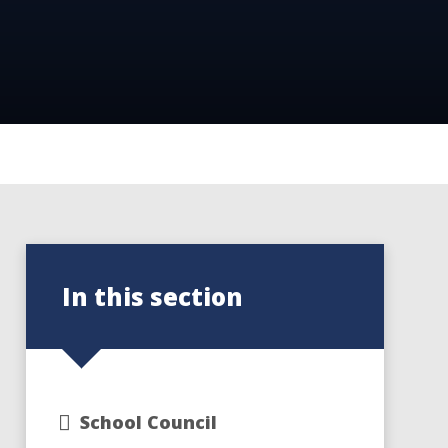
In this section
School Council