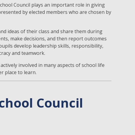
hool Council plays an important role in giving
s represented by elected members who are chosen by
nd ideas of their class and share them during
nts, make decisions, and then report outcomes
upils develop leadership skills, responsibility,
ocracy and teamwork.
actively involved in many aspects of school life
 place to learn.
chool Council