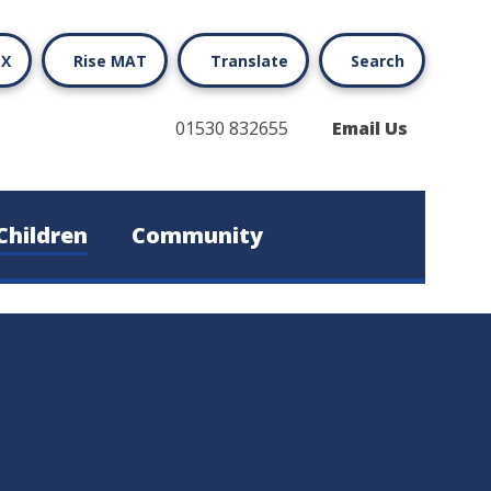
X
Rise MAT
Translate
Search
01530 832655
Email Us
Children
Community