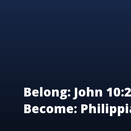
Belong: John 10:2
Become: Philippi