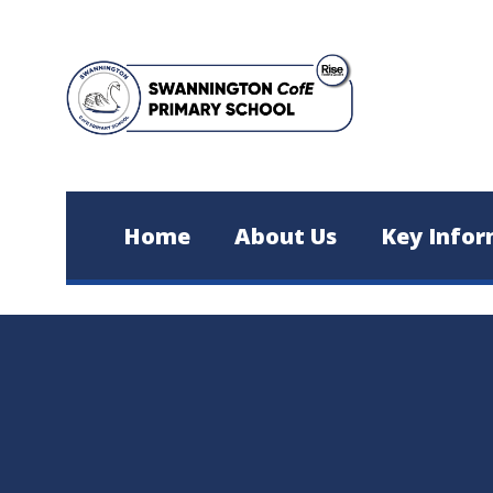
Skip to content ↓
Home
About Us
Key Infor