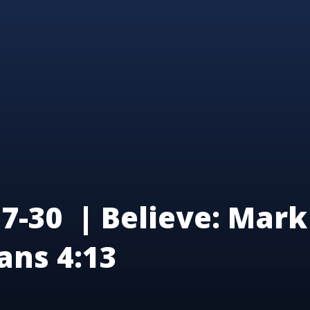
7-30 | Believe: Mark 
ans 4:13