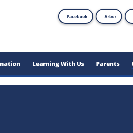
Facebook
Arbor
mation
Learning With Us
Parents