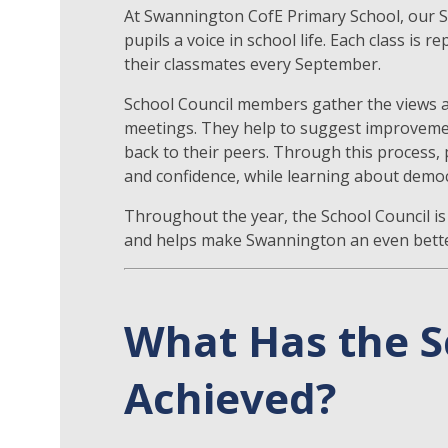
At Swannington CofE Primary School, our Sc
pupils a voice in school life. Each class i
their classmates every September.
School Council members gather the views a
meetings. They help to suggest improveme
back to their peers. Through this process, p
and confidence, while learning about dem
Throughout the year, the School Council is 
and helps make Swannington an even better
What Has the S
Achieved?