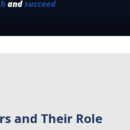
sh
and
succeed
s and Their Role