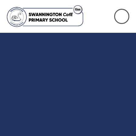
Skip to content ↓