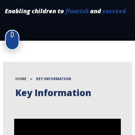
Enabling children to
flourish
and
succeed
HOME
»
KEY INFORMATION
Key Information