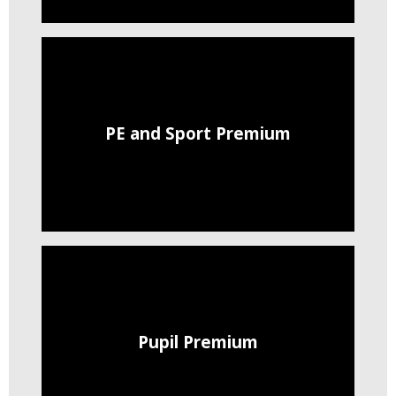
PE and Sport Premium
Pupil Premium