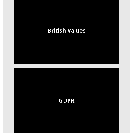
British Values
GDPR