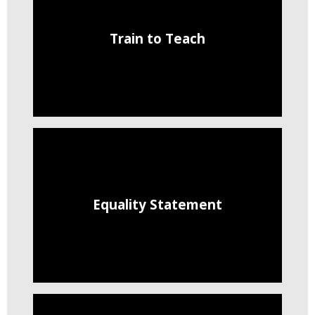
Train to Teach
Equality Statement