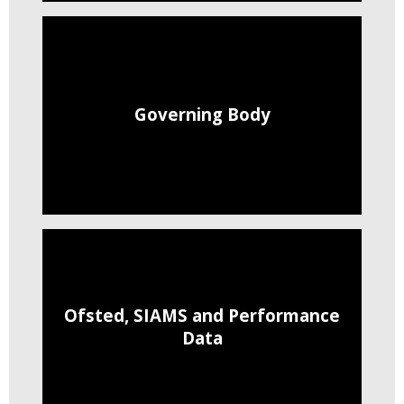
Governing Body
Ofsted, SIAMS and Performance
Data