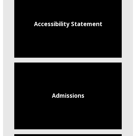
Accessibility Statement
Admissions