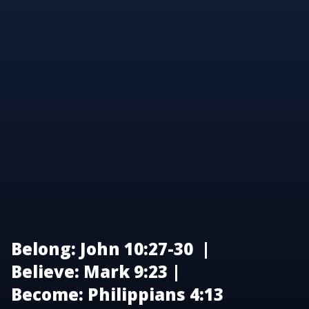
Belong: John 10:27-30 |
Believe: Mark 9:23 |
Become: Philippians 4:13