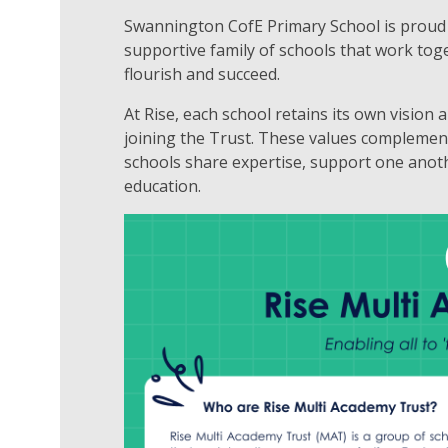
Swannington CofE Primary School is proud 
supportive family of schools that work tog
flourish and succeed.
At Rise, each school retains its own vision
joining the Trust. These values complemen
schools share expertise, support one anoth
education.