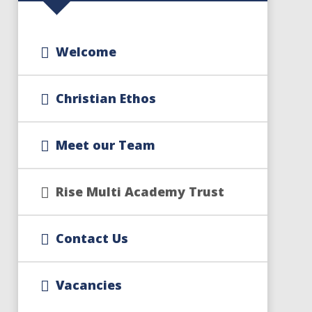
Welcome
Christian Ethos
Meet our Team
Rise Multi Academy Trust
Contact Us
Vacancies