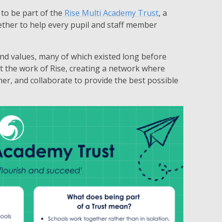
to be part of the
Rise Multi Academy Trust
, a
ether to help every pupil and staff member
 and values, many of which existed long before
t the work of Rise, creating a network where
er, and collaborate to provide the best possible