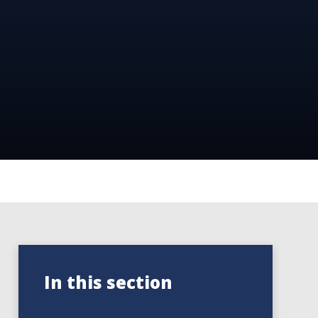
In this section