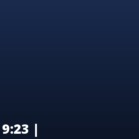
9:23 |