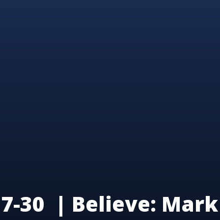
7-30 | Believe: Mark 