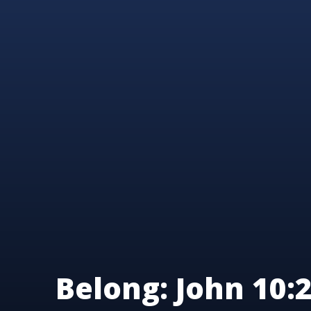
Belong: John 10:2