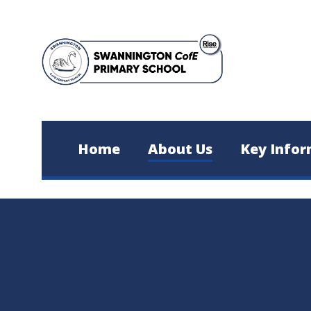
Skip to content ↓
Home
About Us
Key Infor