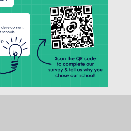
 complete it.
rated ‘Good’ by Ofsted, but we see this as a
or all Rise schools, including Swannington CofE
 excel academically, socially, and spiritually.