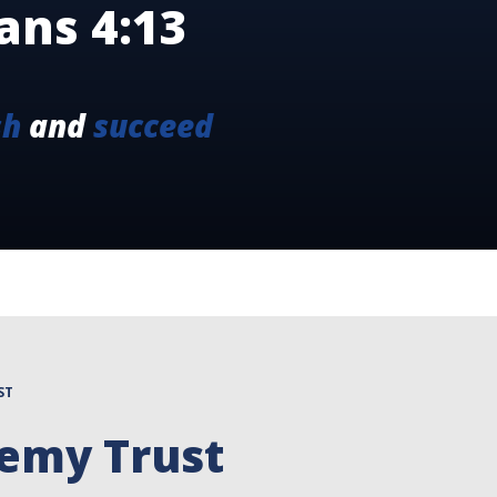
ans 4:13
sh
and
succeed
ST
demy Trust