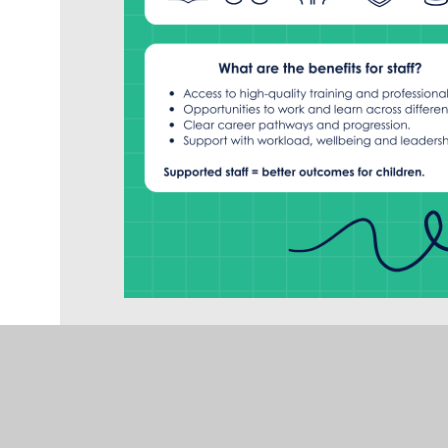
Issues accessing the form? Click here to
We are proud that all Rise schools are now 
milestone on a wider journey. Our goal is f
Primary School, to become great schools that