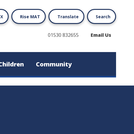
X
Rise MAT
Translate
Search
01530 832655
Email Us
Children
Community