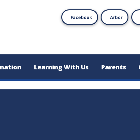
Facebook
Arbor
mation
Learning With Us
Parents