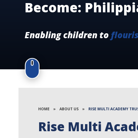
Become: Philippi
Enabling children to
flouri
HOME
»
ABOUT US
»
RISE MULTI ACADEMY TRU
Rise Multi Aca