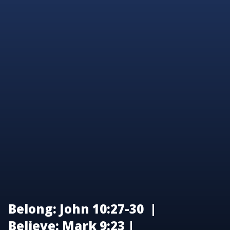
Belong: John 10:27-30 |
Believe: Mark 9:23 |