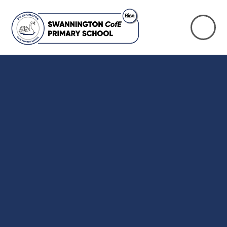
Skip to content ↓