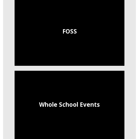
FOSS
Whole School Events