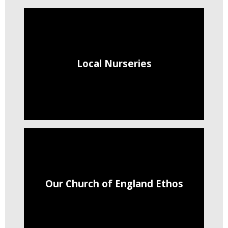
Local Nurseries
Our Church of England Ethos