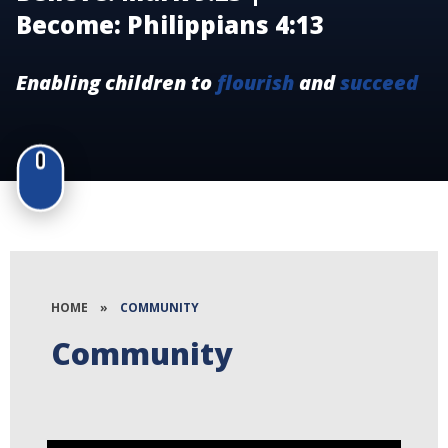
Become: Philippians 4:13
Enabling children to
flourish
and
succeed
HOME
»
COMMUNITY
Community